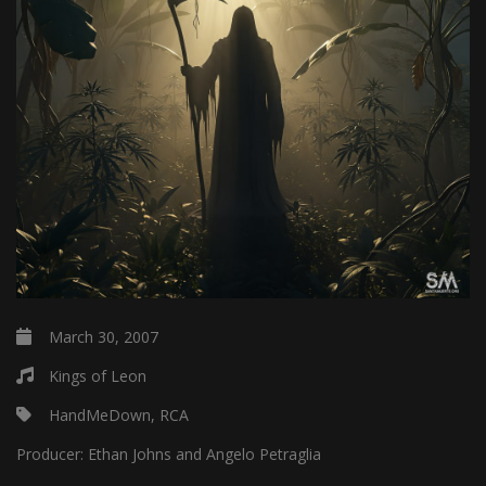
March 30, 2007
Kings of Leon
HandMeDown, RCA
Producer:
Ethan Johns and Angelo Petraglia