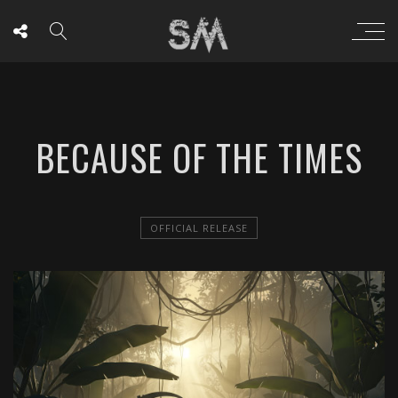
BECAUSE OF THE TIMES
OFFICIAL RELEASE