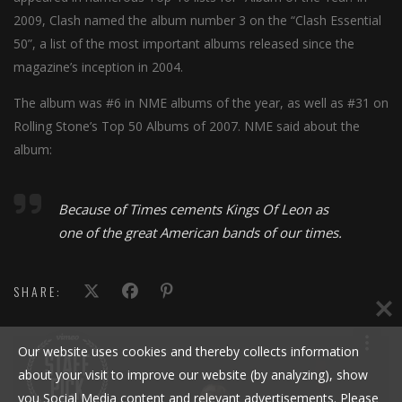
2009, Clash named the album number 3 on the “Clash Essential
50”, a list of the most important albums released since the
magazine’s inception in 2004.
The album was #6 in NME albums of the year, as well as #31 on
Rolling Stone’s Top 50 Albums of 2007. NME said about the
album:
Because of Times cements Kings Of Leon as
one of the great American bands of our times.
SHARE:
Our website uses cookies and thereby collects information
about your visit to improve our website (by analyzing), show
you Social Media content and relevant advertisements. Please