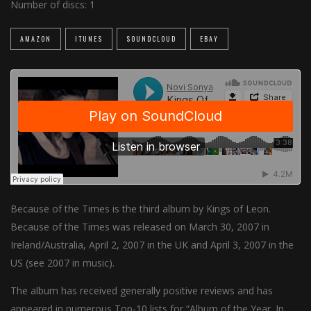
Number of discs:
1
AMAZON
ITUNES
SOUNDCLOUD
EBAY
Because of the Times is the third album by Kings of Leon.
Because of the Times was released on March 30, 2007 in
Ireland/Australia, April 2, 2007 in the UK and April 3, 2007 in the
US (see 2007 in music).
The album has received generally positive reviews and has
appeared in numerous Top-10 lists for “Album of the Year. In