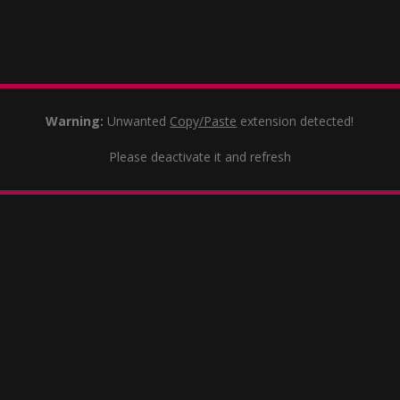
Warning:
Unwanted
Copy/Paste
extension detected!
Please deactivate it and refresh