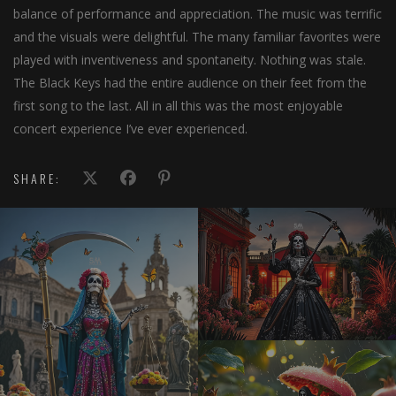
balance of performance and appreciation. The music was terrific
and the visuals were delightful. The many familiar favorites were
played with inventiveness and spontaneity. Nothing was stale.
The Black Keys had the entire audience on their feet from the
first song to the last. All in all this was the most enjoyable
concert experience I’ve ever experienced.
SHARE: