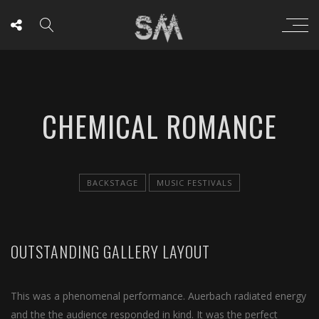
CHEMICAL ROMANCE
BACKSTAGE
MUSIC FESTIVALS
OUTSTANDING GALLERY LAYOUT
This was a phenomenal performance. Auerbach radiated energy
and the the audience responded in kind. It was the perfect