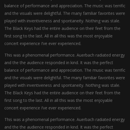
balance of performance and appreciation. The music was terrific
and the visuals were delightful. The many familiar favorites were
played with inventiveness and spontaneity. Nothing was stale.
The Black Keys had the entire audience on their feet from the
first song to the last. All in all this was the most enjoyable
concert experience I’ve ever experienced.
This was a phenomenal performance. Auerbach radiated energy
and the the audience responded in kind. It was the perfect
balance of performance and appreciation. The music was terrific
and the visuals were delightful. The many familiar favorites were
played with inventiveness and spontaneity. Nothing was stale.
The Black Keys had the entire audience on their feet from the
first song to the last. All in all this was the most enjoyable
concert experience I’ve ever experienced.
This was a phenomenal performance. Auerbach radiated energy
and the the audience responded in kind. It was the perfect