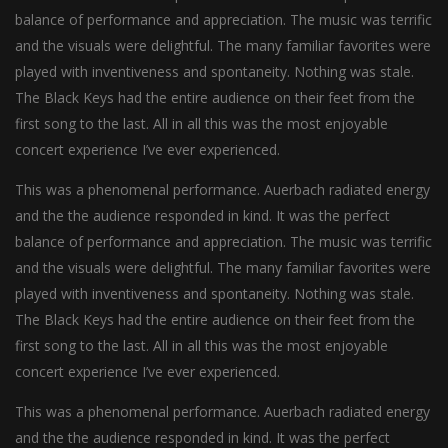
balance of performance and appreciation. The music was terrific
and the visuals were delightful. The many familiar favorites were
played with inventiveness and spontaneity. Nothing was stale.
The Black Keys had the entire audience on their feet from the
first song to the last. All in all this was the most enjoyable
concert experience I’ve ever experienced.
This was a phenomenal performance. Auerbach radiated energy
and the the audience responded in kind. It was the perfect
balance of performance and appreciation. The music was terrific
and the visuals were delightful. The many familiar favorites were
played with inventiveness and spontaneity. Nothing was stale.
The Black Keys had the entire audience on their feet from the
first song to the last. All in all this was the most enjoyable
concert experience I’ve ever experienced.
This was a phenomenal performance. Auerbach radiated energy
and the the audience responded in kind. It was the perfect