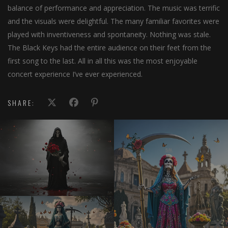
balance of performance and appreciation. The music was terrific
and the visuals were delightful. The many familiar favorites were
played with inventiveness and spontaneity. Nothing was stale.
The Black Keys had the entire audience on their feet from the
first song to the last. All in all this was the most enjoyable
concert experience I’ve ever experienced.
SHARE: