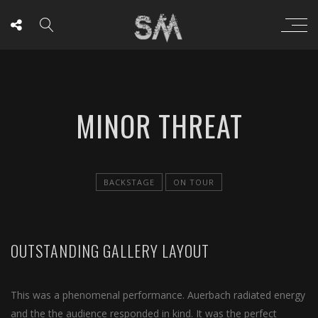
MINOR THREAT
BACKSTAGE
ON TOUR
OUTSTANDING GALLERY LAYOUT
This was a phenomenal performance. Auerbach radiated energy
and the the audience responded in kind. It was the perfect