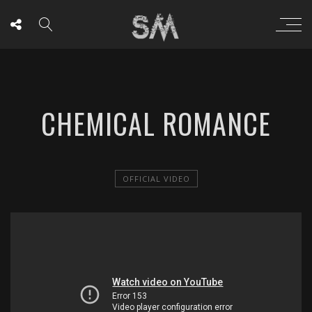
CHEMICAL ROMANCE
OFFICIAL VIDEO
';