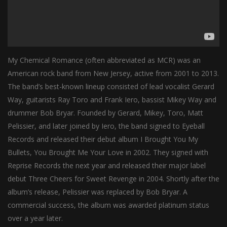
My Chemical Romance (often abbreviated as MCR) was an
American rock band from New Jersey, active from 2001 to 2013.
The band’s best-known lineup consisted of lead vocalist Gerard
Way, guitarists Ray Toro and Frank Iero, bassist Mikey Way and
drummer Bob Bryar. Founded by Gerard, Mikey, Toro, Matt
Pelissier, and later joined by Iero, the band signed to Eyeball
Records and released their debut album I Brought You My
Bullets, You Brought Me Your Love in 2002. They signed with
Reprise Records the next year and released their major label
debut Three Cheers for Sweet Revenge in 2004. Shortly after the
album’s release, Pelissier was replaced by Bob Bryar. A
commercial success, the album was awarded platinum status
over a year later.