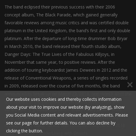
The band eclipsed their previous success with their 2006
concept album, The Black Parade, which gained generally
favorable reviews among music critics and was certified double
platinum in the United Kingdom, the band’s first and only double
platinum. After the departure of long-time drummer Bob Bryar
in March 2010, the band released their fourth studio album,
Danger Days: The True Lives of the Fabulous Killjoys, in
November that same year, to positive reviews. After the
addition of touring keyboardist James Dewees in 2012 and the
release of Conventional Weapons, a series of singles recorded
in 2009, released over the course of five months, the band
announced its break-up on March 22, 2013, one month after the
Our website uses cookies and thereby collects information
final release in the Conventional Weapons series. After the
about your visit to improve our website (by analyzing), show
band’s split, a greatest hits album entitled May Death Never
you Social Media content and relevant advertisements. Please
Stop You was released in March 2014. A tenth anniversary
see our page for further details. You can also decline by
reissue of The Black Parade was released in September 2016
clicking the button.
titled The Black Parade/Living with Ghosts.