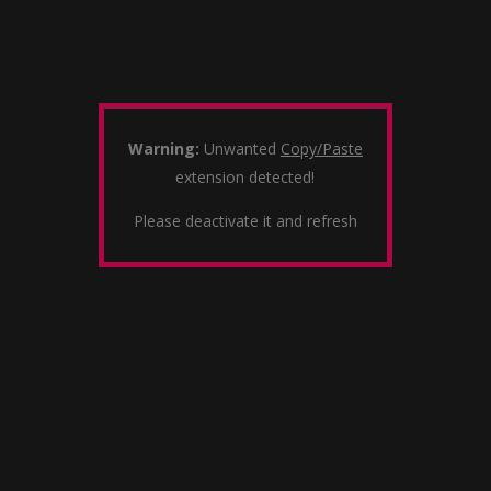
Warning:
Unwanted
Copy/Paste
extension detected!
Please deactivate it and refresh