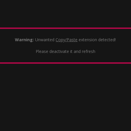
Warning:
Unwanted
Copy/Paste
extension detected!
Please deactivate it and refresh