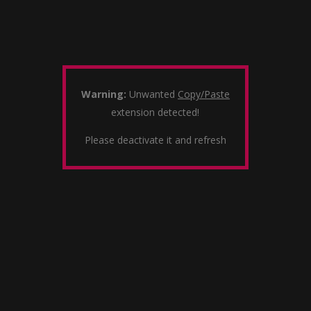
Warning:
Unwanted
Copy/Paste
extension detected!
Please deactivate it and refresh