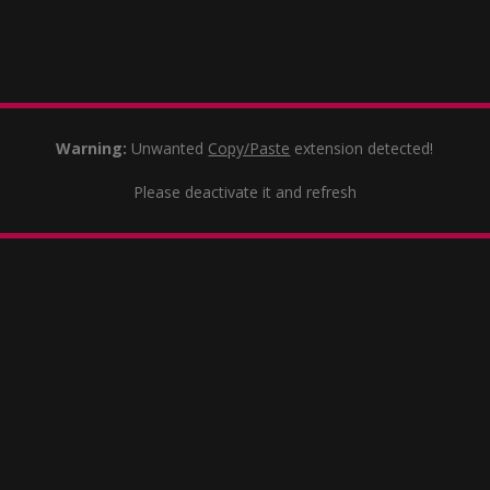
Warning:
Unwanted
Copy/Paste
extension detected!
Please deactivate it and refresh