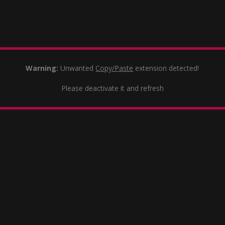
Warning:
Unwanted
Copy/Paste
extension detected!
Please deactivate it and refresh