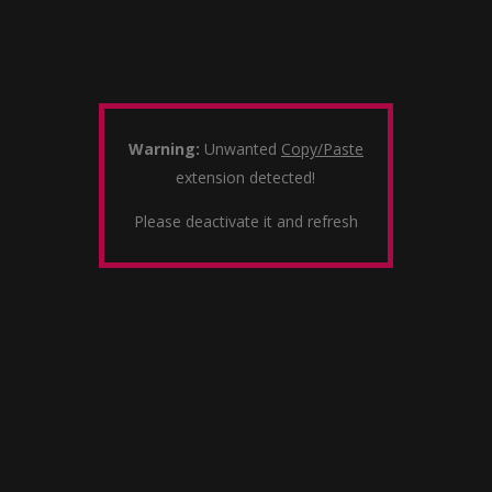
Warning:
Unwanted
Copy/Paste
extension detected!
Please deactivate it and refresh