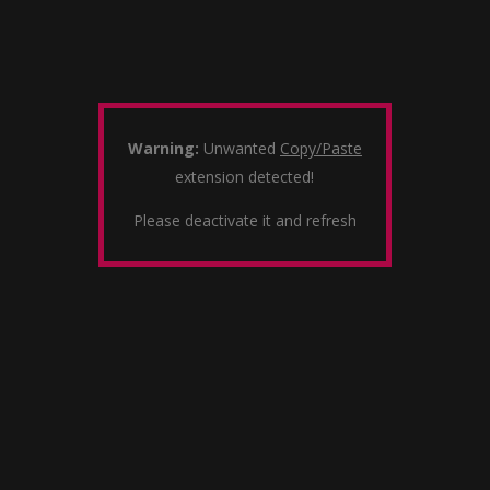
Warning:
Unwanted
Copy/Paste
extension detected!
Please deactivate it and refresh