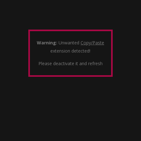
Warning:
Unwanted
Copy/Paste
extension detected!
Please deactivate it and refresh