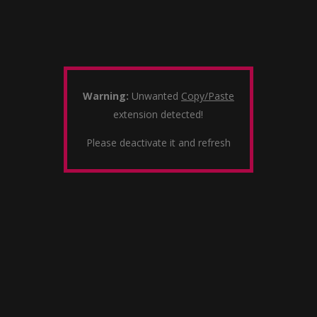
Warning:
Unwanted
Copy/Paste
extension detected!
Please deactivate it and refresh