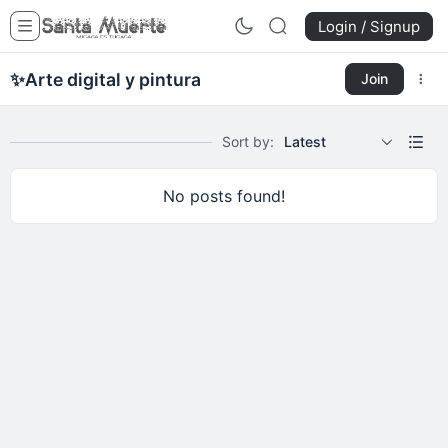
Login / Signup
✨
Arte digital y pintura
Join
Sort by:
Latest
No posts found!