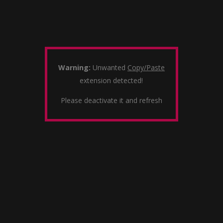
Warning:
Unwanted
Copy/Paste
extension detected!
Please deactivate it and refresh